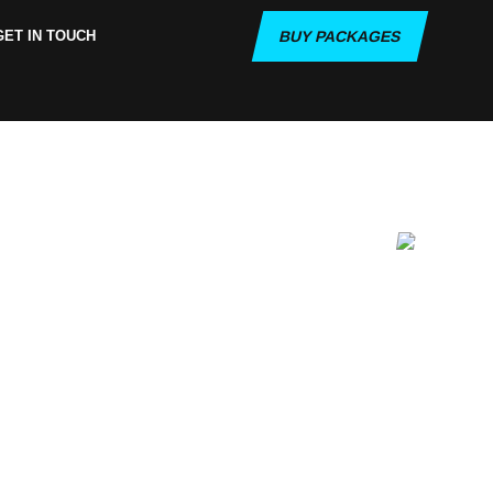
GET IN TOUCH
BUY PACKAGES