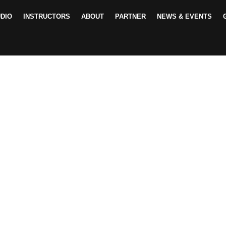
DIO
INSTRUCTORS
ABOUT
PARTNER
NEWS & EVENTS