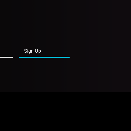
Sign Up